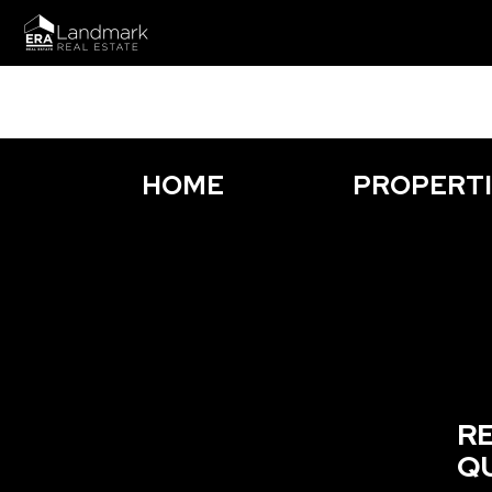
HOME
PROPERT
R
Q