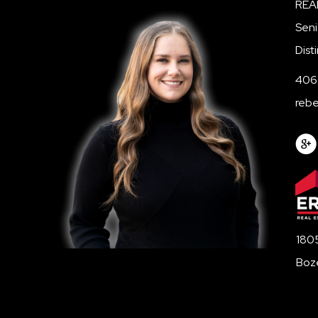
REA
Seni
Dist
406
reb
1805
Boz