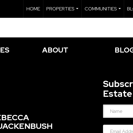
HOME
PROPERTIES
COMMUNITIES
B
...
...
IES
ABOUT
BLO
Subscr
Estate
EBECCA
UACKENBUSH