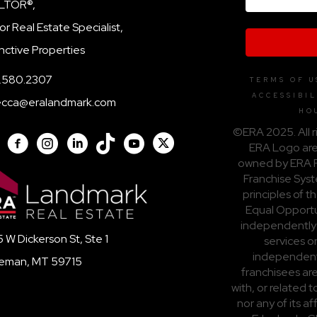
LTOR®,
or Real Estate Specialist,
inctive Properties
.580.2307
TERMS OF U
ACCESSIBIL
ecca@eralandmark.com
HO
©ERA 2025. All r
ERA Logo are
owned by ERA F
Franchise Syst
principles of t
Equal Opportun
independently
 W Dickerson St, Ste 1
services o
independent
eman, MT 59715
franchisees are
with, or related
nor any of its a