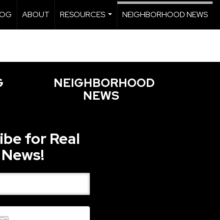
LOG
ABOUT
RESOURCES
NEIGHBORHOOD NEWS
...
G
NEIGHBORHOOD
NEWS
ibe for Real
 News!