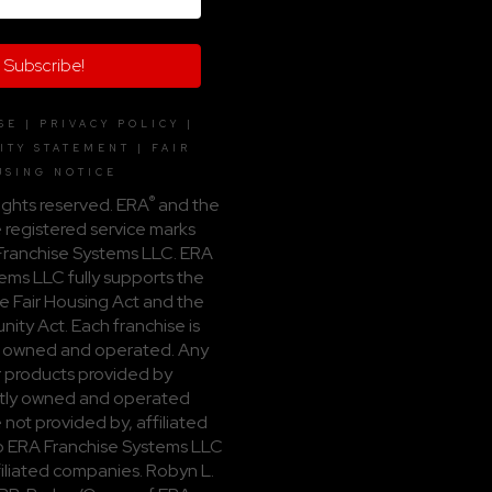
Subscribe!
SE
|
PRIVACY POLICY
|
ITY STATEMENT
|
FAIR
USING NOTICE
®
ights reserved. ERA
and the
 registered service marks
ranchise Systems LLC. ERA
ems LLC fully supports the
he Fair Housing Act and the
ity Act. Each franchise is
 owned and operated. Any
r products provided by
ly owned and operated
 not provided by, affiliated
 to ERA Franchise Systems LLC
ffiliated companies. Robyn L.