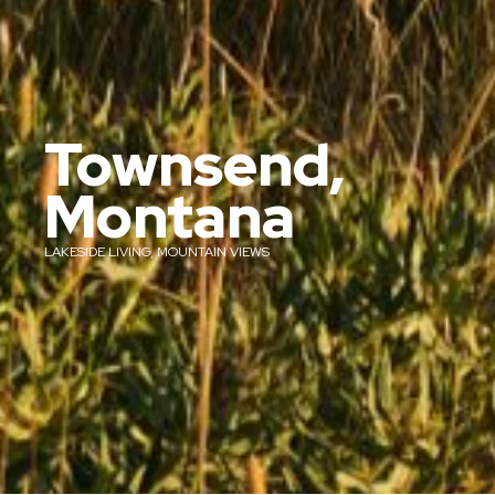
Townsend,
Montana
LAKESIDE LIVING, MOUNTAIN VIEWS