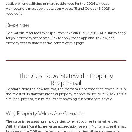
available for qualifying primary residences for the 2024 tax year.
Homeowners must apply between August 15 and October 1, 2025, to
receive it.
Resources
See various resources to help further explain HB 231/SB 541, a link to apply
for your property tax rebate, link to apply for an appraisal review, and
property tax assistance at the bottom of this page.
The 2025–2026 Statewide Property
Reappraisal
Separate from the new tax laws, the Montana Department of Revenue is in
the midst of its standard biennial property reappraisal for 2025-2026. This is
a routine process, but its results are anything but ordinary this cycle.
Why Property Values Are Changing
The state is reassessing all properties to reflect current market values.
With the significant home value appreciation seen in Montana over the last
few years, the DOR estimates that many properties will see an average