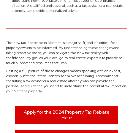
understand how these factors might impact your unique financial
situation. A qualified professional, such as a tax advisor or a real estate
attorney, can provide personalized advice.
The new tax landscape in Montana is a major shift, and it’s critical for all
property owners to be informed. By understanding these changes and
taking proactive steps, you can navigate the new tax reality with
confidence. My goal as your local go-to real estate expert is to provide as
much support and resources that I can.
Getting a full picture of these changes means speaking with an expert,
especially if these latest updates seem overwhelming. I recommend
consulting a tax advisor or a real estate attorney who can provide the
personalized guidance you need to understand the potential tax impact on
your Montana property.
Apply for the 2024 Property Tax Rebate
Here