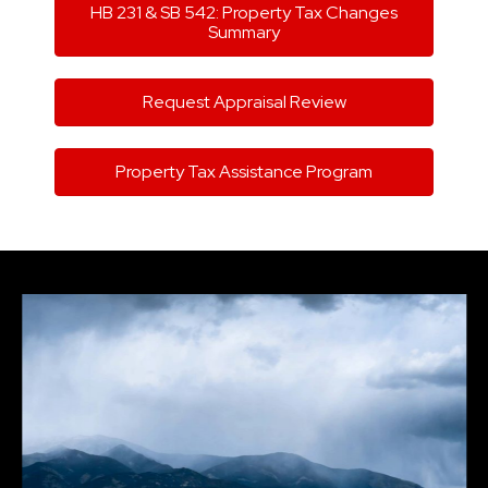
HB 231 & SB 542: Property Tax Changes
Summary
Request Appraisal Review
Property Tax Assistance Program