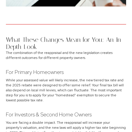
What These Changes Mean for You: An In-
Depth Look
The combination of the reappraisal and the new legislation creates
different outcomes for different property owners.
For Primary Homeowners
While your assessed value will likely increase, the new tiered tax rate and
the 2025 rebate were designed to offer some relief. Your final tax bill will
also depend on local mill levies, which can fluctuate. The most important
step for you is to apply for your "homestead" exemption to secure the
lowest possible tax rate.
For Investors & Second Home Owners
You are facing a double impact. The reappraisal will increase your
property’s valuation, and the new laws will apply a higher tax rate beginning