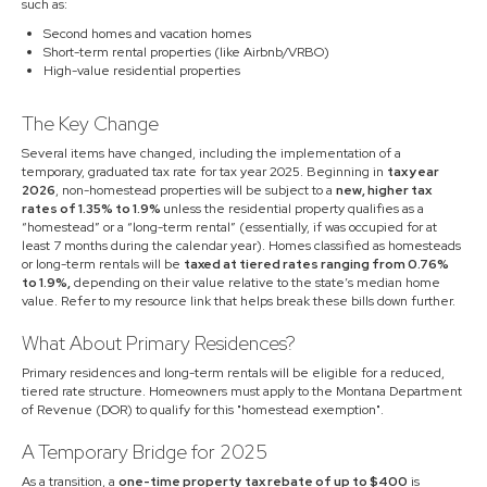
such as:
Second homes and vacation homes
Short-term rental properties (like Airbnb/VRBO)
High-value residential properties
The Key Change
Several items have changed, including the implementation of a
temporary, graduated tax rate for tax year 2025. Beginning in
tax year
2026
, non-homestead properties will be subject to a
new, higher tax
rates of 1.35% to 1.9%
unless the residential property qualifies as a
“homestead” or a “long-term rental” (essentially, if was occupied for at
least 7 months during the calendar year). Homes classified as homesteads
or long-term rentals will be
taxed at tiered rates ranging from 0.76%
to 1.9%,
depending on their value relative to the state’s median home
value. Refer to my resource link that helps break these bills down further.
What About Primary Residences?
Primary residences and long-term rentals will be eligible for a reduced,
tiered rate structure. Homeowners must apply to the Montana Department
of Revenue (DOR) to qualify for this "homestead exemption".
A Temporary Bridge for 2025
As a transition, a
one-time property tax rebate of up to $400
is