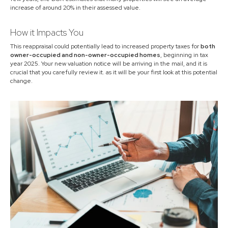
increase of around 20% in their assessed value.
How it Impacts You
This reappraisal could potentially lead to increased property taxes for
both
owner-occupied and non-owner-occupied homes
, beginning in tax
year 2025. Your new valuation notice will be arriving in the mail, and it is
crucial that you carefully review it. as it will be your first look at this potential
change.