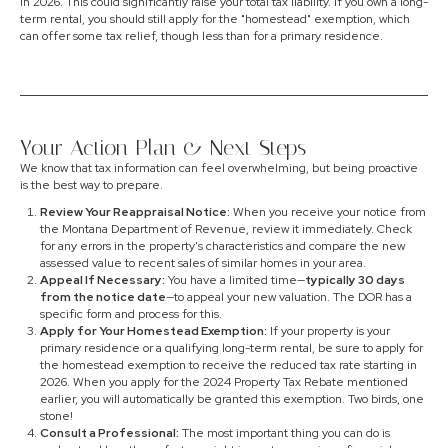
in 2026. This could significantly raise your total tax liability. If you own a long-
term rental, you should still apply for the "homestead" exemption, which
can offer some tax relief, though less than for a primary residence.
Your Action Plan & Next Steps
We know that tax information can feel overwhelming, but being proactive
is the best way to prepare.
Review Your Reappraisal Notice:
When you receive your notice from
the Montana Department of Revenue, review it immediately. Check
for any errors in the property's characteristics and compare the new
assessed value to recent sales of similar homes in your area.
Appeal If Necessary:
You have a limited time—
typically 30 days
from the notice date
—to appeal your new valuation. The DOR has a
specific form and process for this.
Apply for Your Homestead Exemption:
If your property is your
primary residence or a qualifying long-term rental, be sure to apply for
the homestead exemption to receive the reduced tax rate starting in
2026. When you apply for the 2024 Property Tax Rebate mentioned
earlier, you will automatically be granted this exemption. Two birds, one
stone!
Consult a Professional:
The most important thing you can do is