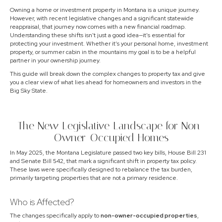
Owning a home or investment property in Montana is a unique journey.
However, with recent legislative changes and a significant statewide
reappraisal, that journey now comes with a new financial roadmap.
Understanding these shifts isn't just a good idea—it's essential for
protecting your investment. Whether it’s your personal home, investment
property, or summer cabin in the mountains my goal is to be a helpful
partner in your ownership journey.
This guide will break down the complex changes to property tax and give
you a clear view of what lies ahead for homeowners and investors in the
Big Sky State.
The New Legislative Landscape for Non-
Owner-Occupied Homes
In May 2025, the Montana Legislature passed two key bills, House Bill 231
and Senate Bill 542, that mark a significant shift in property tax policy.
These laws were specifically designed to rebalance the tax burden,
primarily targeting properties that are not a primary residence.
Who is Affected?
The changes specifically apply to
non-owner-occupied properties
,