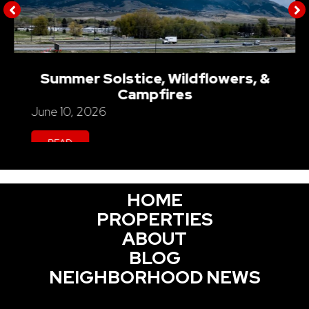
Summer Solstice, Wildflowers, &
Campfires
June 10, 2026
READ
HOME
PROPERTIES
ABOUT
BLOG