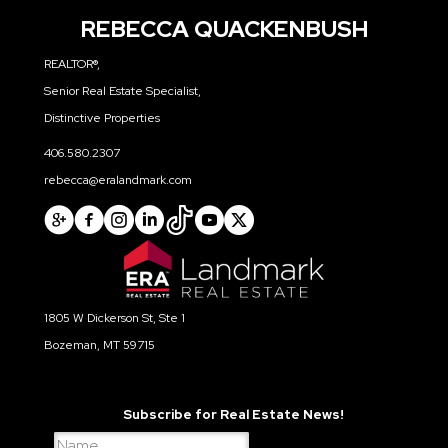
NEIGHBORHOOD NEWS
REBECCA QUACKENBUSH
REALTOR®,
Senior Real Estate Specialist,
Distinctive Properties
406.580.2307
rebecca@eralandmark.com
1805 W Dickerson St, Ste 1
Bozeman, MT 59715