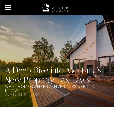
A Deep Dive into Montana's
New Property Tax Laws
WHAT HOMEOWNERS & INVESTORS NEED TO
KNOW
AUGUST 21, 2025