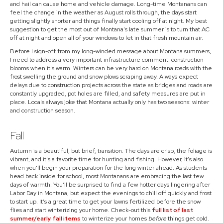
and hail can cause home and vehicle damage. Long-time Montanans can
feel the change in the weather as August rolls through, the days start
getting slightly shorter and things finally start cooling off at night. My best
suggestion to get the most out of Montana's late summer is to turn that AC
off at night and open all of your windows to let in that fresh mountain air.
Before I sign-off from my long-winded message about Montana summers,
I need to address a very important infrastructure comment: construction
blooms when it's warm. Winters can be very hard on Montana roads with the
frost swelling the ground and snow plows scraping away. Always expect
delays due to construction projects across the state as bridges and roads are
constantly upgraded, pot holes are filled, and safety measures are put in
place. Locals always joke that Montana actually only has two seasons: winter
and construction season.
Fall
Autumn is a beautiful, but brief, transition. The days are crisp, the foliage is
vibrant, and it's a favorite time for hunting and fishing. However, it's also
when you'll begin your preparation for the long winter ahead. As students
head back inside for school, most Montanans are embracing the last few
days of warmth. You'll be surprised to find a few hotter days lingering after
Labor Day in Montana, but expect the evenings to chill off quickly and frost
to start up. It's a great time to get your lawns fertilized before the snow
flies and start winterizing your home. Check-out this
full list of last
summer/early fall items
to winterize your homes
before
things get cold.