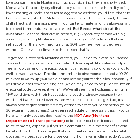
love our summers in Montana so much, considering they are short-lived.
Montana is still a pretty dry climate, so you can bank on the humidity being
lower making our cold-snaps not as aggressive as those you'd feel closer to
bodies of water, like the Midwest or coastal living. That being said, the wind-
chill affect is still a major player in our winter climate, and it is always smart
to expect temperatures to change fast.
But Becca, what about the
sunshine?
Fear not, dear out-of-staters, Big Sky country comes with big
sunshine, offering Montana winters with plenty of UV radiation that can
reflect off of the snow, making a crisp 20ºF day feel twenty degrees
warmer! Once you acclimate to the season, that is!
To get acquainted with Montana winters, you'll need to invest in all season
or snow tires for your vehicle. Four wheel drive capabilities always help me
feel a tidbit safer on the roads, but is not a necessity so long as you stick to
well-plowed roadways.
Pro tip:
remember to give yourself an extra 10-20
minutes to warm up your vehicles and scrape your windshields, especially if
you drive diesel powered engines (which may need to be plugged into an
electrical outlet to keep it warm). We've all seen the hooligans driving in
15ºF conditions with their heads sticking out the window because their
windshields are frosted over! When winter road conditions get bad, it's
always best to give yourself plenty of time to get to your destination (think
30 extra minutes at least), or even reschedule unnecessary trips if you can
help it. I highly suggest downloading the
MDT App (Montana
Department of Transportation)
to help see road conditions and check
route cameras, especially if you're a commuter. I'm a member of several
Facebook road condition pages that community members add to for vital
updates. My best advice for those coming from a warm climate: don't crowd