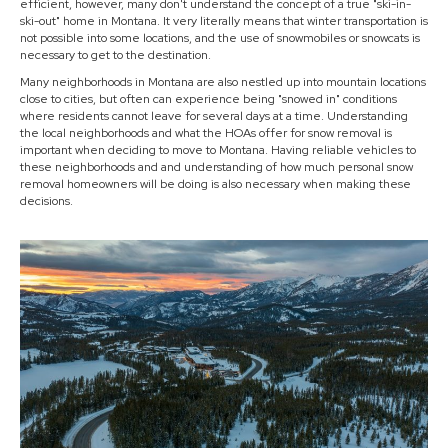
efficient, however, many don't understand the concept of a true "ski-in-
ski-out" home in Montana. It very literally means that winter transportation is
not possible into some locations, and the use of snowmobiles or snowcats is
necessary to get to the destination.
Many neighborhoods in Montana are also nestled up into mountain locations
close to cities, but often can experience being "snowed in" conditions
where residents cannot leave for several days at a time. Understanding
the local neighborhoods and what the HOAs offer for snow removal is
important when deciding to move to Montana. Having reliable vehicles to
these neighborhoods and and understanding of how much personal snow
removal homeowners will be doing is also necessary when making these
decisions.