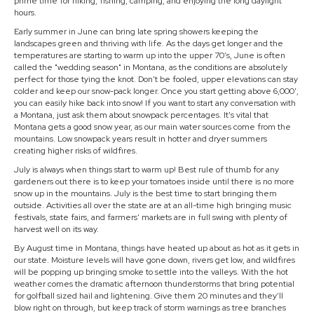
prime time for hiking, fishing, camping, and enjoying the long daylight
hours.
Early summer in June can bring late spring showers keeping the
landscapes green and thriving with life. As the days get longer and the
temperatures are starting to warm up into the upper 70's, June is often
called the "wedding season" in Montana, as the conditions are absolutely
perfect for those tying the knot. Don't be fooled, upper elevations can stay
colder and keep our snow-pack longer. Once you start getting above 6,000',
you can easily hike back into snow! If you want to start any conversation with
a Montana, just ask them about snowpack percentages. It's vital that
Montana gets a good snow year, as our main water sources come from the
mountains. Low snowpack years result in hotter and dryer summers
creating higher risks of wildfires.
July is always when things start to warm up! Best rule of thumb for any
gardeners out there is to keep your tomatoes inside until there is no more
snow up in the mountains. July is the best time to start bringing them
outside. Activities all over the state are at an all-time high bringing music
festivals, state fairs, and farmers' markets are in full swing with plenty of
harvest well on its way.
By August time in Montana, things have heated up about as hot as it gets in
our state. Moisture levels will have gone down, rivers get low, and wildfires
will be popping up bringing smoke to settle into the valleys. With the hot
weather comes the dramatic afternoon thunderstorms that bring potential
for golfball sized hail and lightening. Give them 20 minutes and they'll
blow right on through, but keep track of storm warnings as tree branches