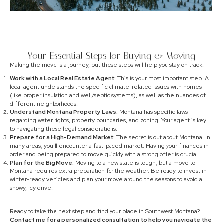
Your Essential Steps for Buying & Moving
Making the move is a journey, but these steps will help you stay on track.
Work with a Local Real Estate Agent:
This is your most important step. A
local agent understands the specific climate-related issues with homes
(like proper insulation and well/septic systems), as well as the nuances of
different neighborhoods.
Understand Montana Property Laws:
Montana has specific laws
regarding water rights, property boundaries, and zoning. Your agent is key
to navigating these legal considerations.
Prepare for a High-Demand Market:
The secret is out about Montana. In
many areas, you'll encounter a fast-paced market. Having your finances in
order and being prepared to move quickly with a strong offer is crucial.
Plan for the Big Move:
Moving to a new state is tough, but a move to
Montana requires extra preparation for the weather. Be ready to invest in
winter-ready vehicles and plan your move around the seasons to avoid a
snowy, icy drive.
Ready to take the next step and find your place in Southwest Montana?
Contact me for a personalized consultation to help you navigate the