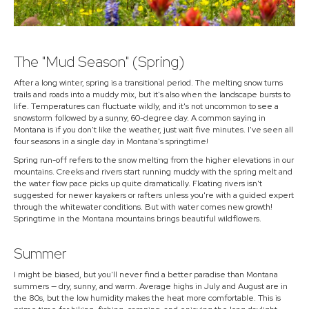
The "Mud Season" (Spring)
After a long winter, spring is a transitional period. The melting snow turns
trails and roads into a muddy mix, but it's also when the landscape bursts to
life. Temperatures can fluctuate wildly, and it's not uncommon to see a
snowstorm followed by a sunny, 60-degree day. A common saying in
Montana is if you don't like the weather, just wait five minutes. I've seen all
four seasons in a single day in Montana's springtime!
Spring run-off refers to the snow melting from the higher elevations in our
mountains. Creeks and rivers start running muddy with the spring melt and
the water flow pace picks up quite dramatically. Floating rivers isn't
suggested for newer kayakers or rafters unless you're with a guided expert
through the whitewater conditions. But with water comes new growth!
Springtime in the Montana mountains brings beautiful wildflowers.
Summer
I might be biased, but you'll never find a better paradise than Montana
summers — dry, sunny, and warm. Average highs in July and August are in
the 80s, but the low humidity makes the heat more comfortable. This is