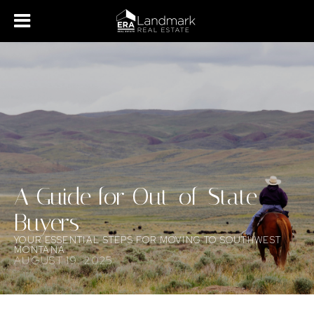
A Guide for Out-of-State
Buyers
YOUR ESSENTIAL STEPS FOR MOVING TO SOUTHWEST
MONTANA
AUGUST 19, 2025