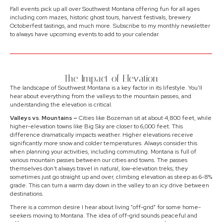
Fall events pick up all over Southwest Montana offering fun for all ages
including corn mazes, historic ghost tours, harvest festivals, brewery
Octoberfest tastings, and much more. Subscribe to my monthly newsletter
to always have upcoming events to add to your calendar.
The Impact of Elevation
The landscape of Southwest Montana is a key factor in its lifestyle. You'll
hear about everything from the valleys to the mountain passes, and
understanding the elevation is critical.
Valleys vs. Mountains –
Cities like Bozeman sit at about 4,800 feet, while
higher-elevation towns like Big Sky are closer to 6,000 feet. This
difference dramatically impacts weather. Higher elevations receive
significantly more snow and colder temperatures. Always consider this
when planning your activities, including commuting. Montana is full of
various mountain passes between our cities and towns. The passes
themselves don't always travel in natural, low-elevation treks; they
sometimes just go straight up and over, climbing elevation as steep as 6-8%
grade. This can turn a warm day down in the valley to an icy drive between
destinations.
There is a common desire I hear about living "off-grid" for some home-
seekers moving to Montana. The idea of off-grid sounds peaceful and