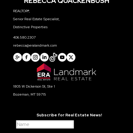
REBECCA QUACKENBUSH
REALTOR®,
Senior Real Estate Specialist,
Distinctive Properties
406.580.2307
rebecca@eralandmark.com
1805 W Dickerson St, Ste 1
Bozeman, MT 59715
Subscribe for Real Estate News!