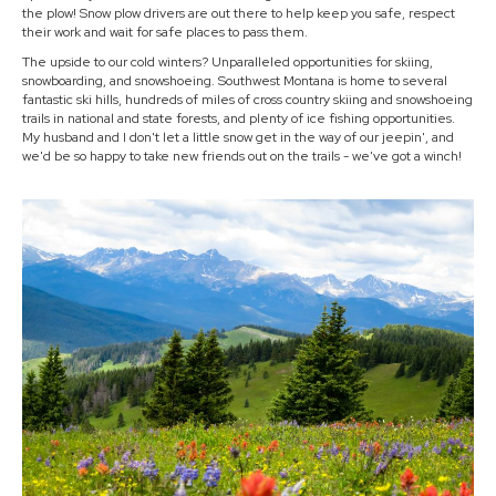
the plow! Snow plow drivers are out there to help keep you safe, respect
their work and wait for safe places to pass them.
The upside to our cold winters? Unparalleled opportunities for skiing,
snowboarding, and snowshoeing. Southwest Montana is home to several
fantastic ski hills, hundreds of miles of cross country skiing and snowshoeing
trails in national and state forests, and plenty of ice fishing opportunities.
My husband and I don't let a little snow get in the way of our jeepin', and
we'd be so happy to take new friends out on the trails - we've got a winch!