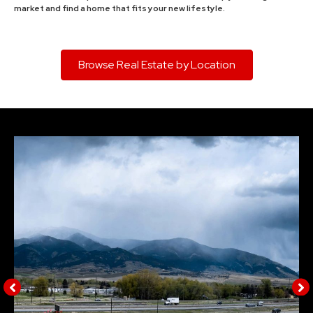
market and find a home that fits your new lifestyle.
Browse Real Estate by Location