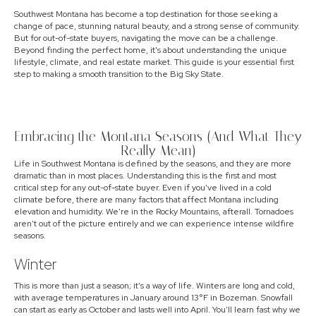
Southwest Montana has become a top destination for those seeking a
change of pace, stunning natural beauty, and a strong sense of community.
But for out-of-state buyers, navigating the move can be a challenge.
Beyond finding the perfect home, it's about understanding the unique
lifestyle, climate, and real estate market. This guide is your essential first
step to making a smooth transition to the Big Sky State.
Embracing the Montana Seasons (And What They
Really Mean)
Life in Southwest Montana is defined by the seasons, and they are more
dramatic than in most places. Understanding this is the first and most
critical step for any out-of-state buyer. Even if you've lived in a cold
climate before, there are many factors that affect Montana including
elevation and humidity. We're in the Rocky Mountains, afterall. Tornadoes
aren't out of the picture entirely and we can experience intense wildfire
seasons.
Winter
This is more than just a season; it's a way of life. Winters are long and cold,
with average temperatures in January around 13°F in Bozeman. Snowfall
can start as early as October and lasts well into April. You'll learn fast why we