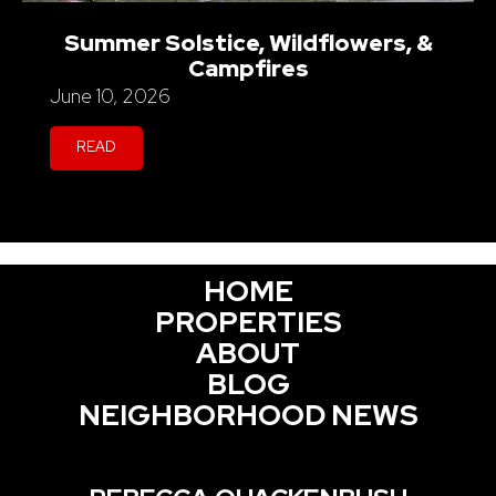
Summer Solstice, Wildflowers, &
Campfires
June 10, 2026
READ
HOME
PROPERTIES
ABOUT
BLOG
NEIGHBORHOOD NEWS